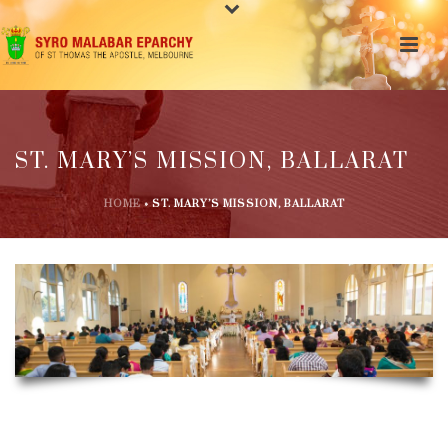
ST. MARY’S MISSION, BALLARAT
HOME
»
ST. MARY’S MISSION, BALLARAT