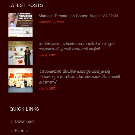
LATEST POSTS
Marriage Preparation Course August 21,22,23
October 30, 2025
നന്ദിയോടെ, പ്രാര്‍ത്ഥനാപൂര്‍വ്വം സപ്തതി
ആഘോഷിച്ച് മാര്‍ റാഫേല്‍ തട്ടില്‍
July 4, 2025
‘സോഷ്യല്‍ മീഡിയ പ്ലാറ്റ്‌ഫോമുകളെ
ക്രൈസ്തവ മാധ്യമ പ്രവര്‍ത്തകര്‍ മിഷനായി
കാണണം’
July 4, 2025
QUICK LINKS
Download
Events