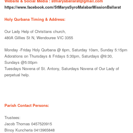
Website & Social Media : stmarysballarat@gmail.com
https://www.facebook.com/StMarysSyroMalabarMissionBallarat
Holy Qurbana Timing & Address:
Our Lady Help of Christians church,
480A Gillies St N, Wendouree VIC 3355
Monday -Friday Holy Qurbana @ 6pm, Saturday 10am, Sunday 5:15pm
Adorations on Thursdays & Fridays 5:30pm, Saturdays @9:30,
Sundays @5:00pm
Tuesdays Novena of St. Antony, Saturdays Novena of Our Lady of
perpetual help.
Parish Contact Persons:
Trustees:
Jacob Thomas 0457520915
Binoy Kuncheria 0413965848