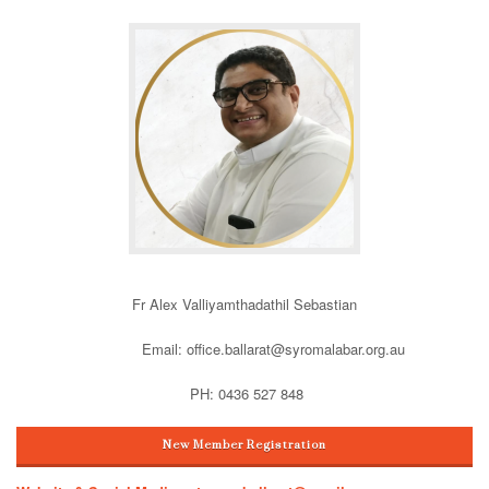
Fr Alex Valliyamthadathil Sebastian
Email: office.ballarat@syromalabar.org.au
PH: 0436 527 848
New Member Registration