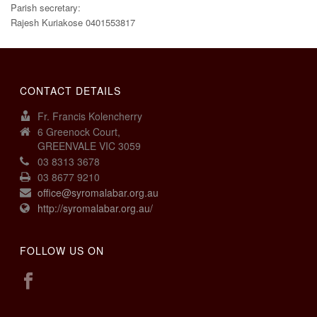
Parish secretary:
Rajesh Kuriakose 0401553817
CONTACT DETAILS
Fr. Francis Kolencherry
6 Greenock Court,
GREENVALE VIC 3059
03 8313 3678
03 8677 9210
office@syromalabar.org.au
http://syromalabar.org.au/
FOLLOW US ON