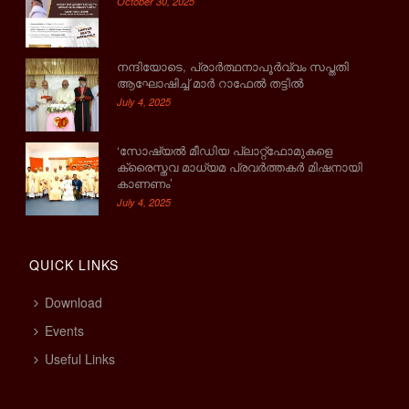
October 30, 2025
നന്ദിയോടെ, പ്രാര്‍ത്ഥനാപൂര്‍വ്വം സപ്തതി
ആഘോഷിച്ച് മാര്‍ റാഫേല്‍ തട്ടില്‍
July 4, 2025
‘സോഷ്യല്‍ മീഡിയ പ്ലാറ്റ്‌ഫോമുകളെ
ക്രൈസ്തവ മാധ്യമ പ്രവര്‍ത്തകര്‍ മിഷനായി
കാണണം’
July 4, 2025
QUICK LINKS
Download
Events
Useful Links