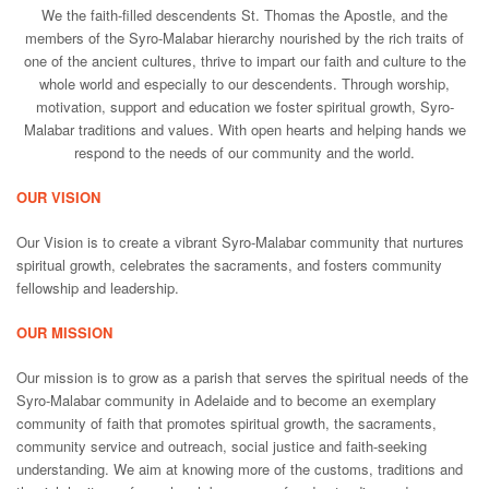
We the faith-filled descendents St. Thomas the Apostle, and the
members of the Syro-Malabar hierarchy nourished by the rich traits of
one of the ancient cultures, thrive to impart our faith and culture to the
whole world and especially to our descendents. Through worship,
motivation, support and education we foster spiritual growth, Syro-
Malabar traditions and values. With open hearts and helping hands we
respond to the needs of our community and the world.
OUR VISION
Our Vision is to create a vibrant Syro-Malabar community that nurtures
spiritual growth, celebrates the sacraments, and fosters community
fellowship and leadership.
OUR MISSION
Our mission is to grow as a parish that serves the spiritual needs of the
Syro-Malabar community in Adelaide and to become an exemplary
community of faith that promotes spiritual growth, the sacraments,
community service and outreach, social justice and faith-seeking
understanding. We aim at knowing more of the customs, traditions and