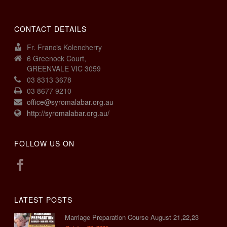
CONTACT DETAILS
Fr. Francis Kolencherry
6 Greenock Court,
GREENVALE VIC 3059
03 8313 3678
03 8677 9210
office@syromalabar.org.au
http://syromalabar.org.au/
FOLLOW US ON
LATEST POSTS
Marriage Preparation Course August 21,22,23