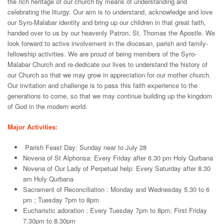
the rich heritage of our church by means of understanding and
celebrating the liturgy. Our aim is to understand, acknowledge and love
our Syro-Malabar identity and bring up our children in that great faith,
handed over to us by our heavenly Patron, St. Thomas the Apostle. We
look forward to active involvement in the diocesan, parish and family-
fellowship activities. We are proud of being members of the Syro-
Malabar Church and re-dedicate our lives to understand the history of
our Church so that we may grow in appreciation for our mother church.
Our invitation and challenge is to pass this faith experience to the
generations to come, so that we may continue building up the kingdom
of God in the modern world.
Major Activities:
Parish Feast Day: Sunday near to July 28
Novena of St Alphonsa: Every Friday after 6.30 pm Holy Qurbana
Novena of Our Lady of Perpetual help: Every Saturday after 8.30
am Holy Qurbana
Sacrament of Reconciliation : Monday and Wednesday 5.30 to 6
pm ; Tuesday 7pm to 8pm
Eucharistic adoration : Every Tuesday 7pm to 8pm; First Friday
7.30pm to 8.30pm