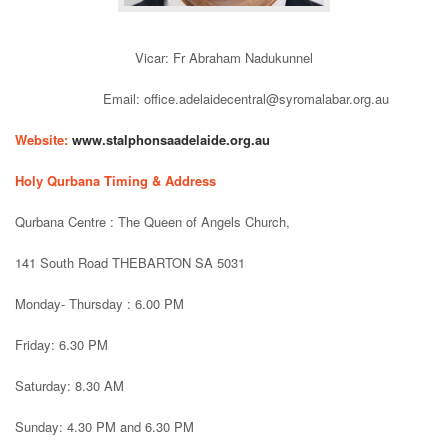
Vicar: Fr Abraham Nadukunnel
Email: office.adelaidecentral@syromalabar.org.au
Website:
www.stalphonsaadelaide.org.au
Holy Qurbana Timing & Address
Qurbana Centre : The Queen of Angels Church,
141 South Road THEBARTON SA 5031
Monday- Thursday : 6.00 PM
Friday: 6.30 PM
Saturday: 8.30 AM
Sunday: 4.30 PM and 6.30 PM