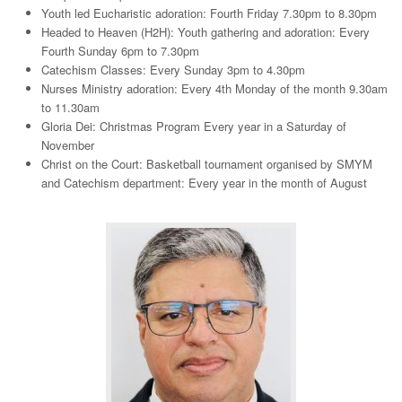
Youth led Eucharistic adoration: Fourth Friday 7.30pm to 8.30pm
Headed to Heaven (H2H): Youth gathering and adoration: Every
Fourth Sunday 6pm to 7.30pm
Catechism Classes: Every Sunday 3pm to 4.30pm
Nurses Ministry adoration: Every 4th Monday of the month 9.30am
to 11.30am
Gloria Dei: Christmas Program Every year in a Saturday of
November
Christ on the Court: Basketball tournament organised by SMYM
and Catechism department: Every year in the month of August