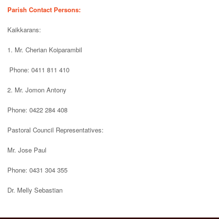
Parish Contact Persons:
Kaikkarans:
1. Mr. Cherian Koiparambil
Phone: 0411 811 410
2. Mr. Jomon Antony
Phone: 0422 284 408
Pastoral Council Representatives:
Mr. Jose Paul
Phone: 0431 304 355
Dr. Melly Sebastian