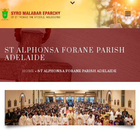
ST ALPHONSA FORANE PARISH
ADELAIDE
HOME
»
ST ALPHONSA FORANE PARISH ADELAIDE