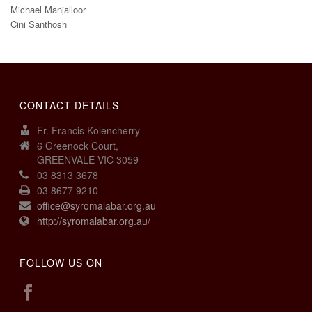
Michael Manjalloor
Cini Santhosh
CONTACT DETAILS
Fr. Francis Kolencherry
6 Greenock Court,
GREENVALE VIC 3059
03 8313 3678
03 8677 9210
office@syromalabar.org.au
http://syromalabar.org.au/
FOLLOW US ON