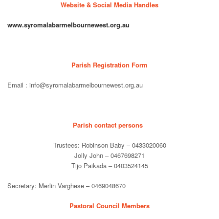
Website & Social Media Handles
www.syromalabarmelbournewest.org.au
Parish Registration Form
Email : info@syromalabarmelbournewest.org.au
Parish contact persons
Trustees: Robinson Baby – 0433020060
Jolly John – 0467698271
Tijo Paikada – 0403524145
Secretary: Merlin Varghese – 0469048670
Pastoral Council Members