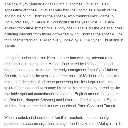
The title “Syro Malabar Christian or St. Thomas Christian” is an
appellative of those Christians who had their origin as a result of the
apostolate of St. Thomas the apostle, who tradition says, came to
India, precisely in Kerala at Kodungallur in the year 52 A. D. There
existed from time immemorial a body of Christians on the Malabar coast
claiming descent from those converted by St. Thomas the apostle. The
truth of this tradition is tenaciously upheld by all the Syrian Christians in
Kerala.
It is quite undeniable that Keralians are hardworking, adventurous,
ambitious and passionate. Hence, fascinated by the beautiful and
bountiful continent Australia, the early immigrants from Syro Malabar
Church, moved to the vast and serene oasis of Melbourne before two
and a half decades. And these pioneering families kept intact their
spiritual heritage and patrimony by actively and regularly attending the
available spiritual nourishment services in English around the parishes
of Werribee, Hoopers Crossing and Laverton. Gradually, lot of Syro
Malabar families reached to new suburbs of Point Cook and Tarneit.
When a substantial number of families reached, the community
pondered to become organized and get the Holy Mass in Malayalam. In