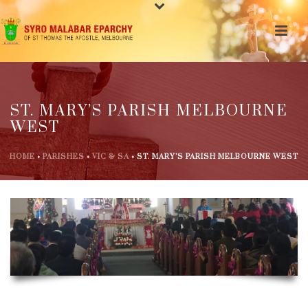
ST. MARY’S PARISH MELBOURNE
WEST
HOME
»
PARISHES
»
VIC & SA
»
ST. MARY’S PARISH MELBOURNE WEST