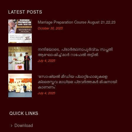
LATEST POSTS
Marriage Preparation Course August 21,22,23
October 30, 2025
നന്ദിയോടെ, പ്രാര്‍ത്ഥനാപൂര്‍വ്വം സപ്തതി
ആഘോഷിച്ച് മാര്‍ റാഫേല്‍ തട്ടില്‍
July 4, 2025
‘സോഷ്യല്‍ മീഡിയ പ്ലാറ്റ്‌ഫോമുകളെ
ക്രൈസ്തവ മാധ്യമ പ്രവര്‍ത്തകര്‍ മിഷനായി
കാണണം’
July 4, 2025
QUICK LINKS
Download