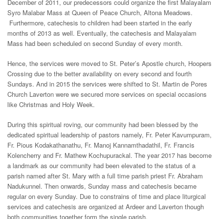
December of 2011, our predecessors could organize the first Malayalam
Syro Malabar Mass at Queen of Peace Church, Altona Meadows.
Furthermore, catechesis to children had been started in the early
months of 2013 as well. Eventually, the catechesis and Malayalam
Mass had been scheduled on second Sunday of every month.
Hence, the services were moved to St. Peter’s Apostle church, Hoopers
Crossing due to the better availability on every second and fourth
Sundays. And in 2015 the services were shifted to St. Martin de Pores
Church Laverton were we secured more services on special occasions
like Christmas and Holy Week.
During this spiritual roving, our community had been blessed by the
dedicated spiritual leadership of pastors namely, Fr. Peter Kavumpuram,
Fr. Pious Kodakathanathu, Fr. Manoj Kannamthadathil, Fr. Francis
Kolencherry and Fr. Mathew Kochupurackal. The year 2017 has become
a landmark as our community had been elevated to the status of a
parish named after St. Mary with a full time parish priest Fr. Abraham
Nadukunnel. Then onwards, Sunday mass and catechesis became
regular on every Sunday. Due to constrains of time and place liturgical
services and catechesis are organized at Ardeer and Laverton though
both communities together form the single parish.