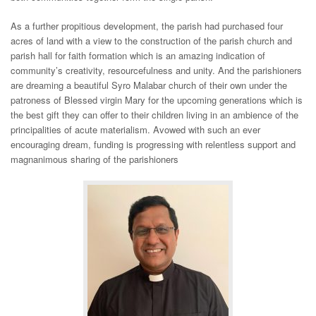
As a further propitious development, the parish had purchased four
acres of land with a view to the construction of the parish church and
parish hall for faith formation which is an amazing indication of
community’s creativity, resourcefulness and unity. And the parishioners
are dreaming a beautiful Syro Malabar church of their own under the
patroness of Blessed virgin Mary for the upcoming generations which is
the best gift they can offer to their children living in an ambience of the
principalities of acute materialism. Avowed with such an ever
encouraging dream, funding is progressing with relentless support and
magnanimous sharing of the parishioners