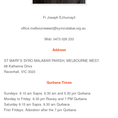
Fr Joseph Ezhumayil
office.melbournewest@syromalabar.org.au
Mob: 0473 026 233
Address
ST MARY’S SYRO MALABAR PARISH, MELBOURNE WEST.
68 Katherine Drive
Ravenhall. VIC 3023
Qurbana Times
Sundays: 9.10 am Sapra. 9.30 am and 5.30 pm Qurbana
Monday to Friday: 6.30 pm Rosary and 7 PM Qurbana
Saturday 9.15 am Sapra. 9.30 am Qurbana
First Fridays: Adoration after the 7 pm Qurbana