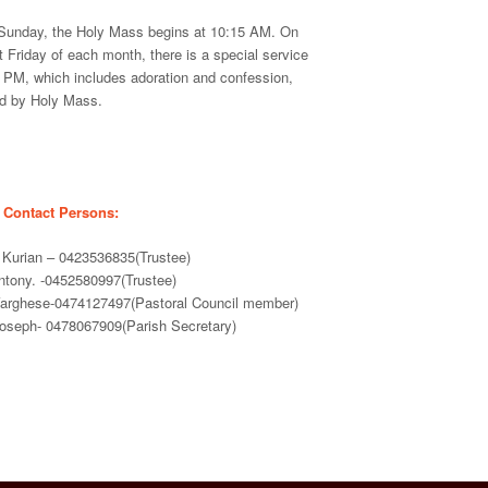
Sunday, the Holy Mass begins at 10:15 AM. On
st Friday of each month, there is a special service
0 PM, which includes adoration and confession,
ed by Holy Mass.
 Contact Persons:
Kurian – 0423536835(Trustee)
Antony. -0452580997(Trustee)
 Varghese-0474127497(Pastoral Council member)
Joseph- 0478067909(Parish Secretary)