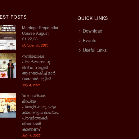
EST POSTS
QUICK LINKS
Marriage Preparation
Download
Course August
21,22,23
Events
October 30, 2025
Useful Links
നന്ദിയോടെ,
പ്രാര്‍ത്ഥനാപൂ
ര്‍വ്വം സപ്തതി
ആഘോഷിച്ച് മാര്‍
റാഫേല്‍ തട്ടില്‍
July 4, 2025
‘സോഷ്യല്‍
മീഡിയ
പ്ലാറ്റ്‌ഫോമുകളെ
ക്രൈസ്തവ മാധ്യമ
പ്രവര്‍ത്തകര്‍
മിഷനായി
കാണണം’
July 4, 2025