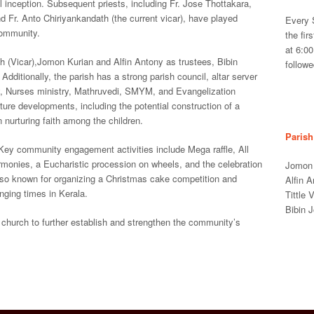
 inception. Subsequent priests, including Fr. Jose Thottakara,
d Fr. Anto Chiriyankandath (the current vicar), have played
Every 
 community.
the fir
at 6:0
h (Vicar),Jomon Kurian and Alfin Antony as trustees, Bibin
follow
dditionally, the parish has a strong parish council, altar server
ry, Nurses ministry, Mathruvedi, SMYM, and Evangelization
ture developments, including the potential construction of a
 nurturing faith among the children.
Parish
Key community engagement activities include Mega raffle, All
onies, a Eucharistic procession on wheels, and the celebration
Jomon 
also known for organizing a Christmas cake competition and
Alfin 
enging times in Kerala.
Tittle
Bibin 
a church to further establish and strengthen the community’s