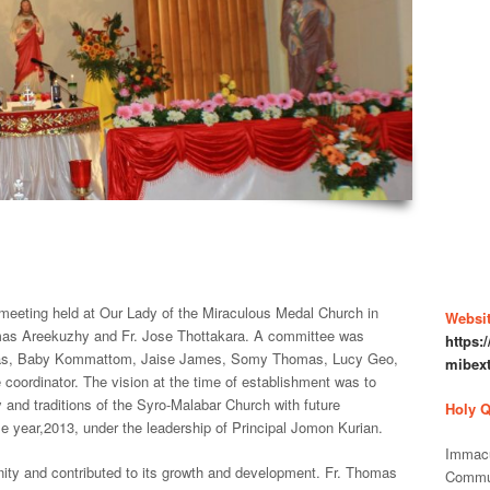
 meeting held at Our Lady of the Miraculous Medal Church in
Websit
mas Areekuzhy and Fr. Jose Thottakara. A committee was
https
omas, Baby Kommattom, Jaise James, Somy Thomas, Lucy Geo,
mibex
ordinator. The vision at the time of establishment was to
y and traditions of the Syro-Malabar Church with future
Holy 
year,2013, under the leadership of Principal Jomon Kurian.
Immacu
ity and contributed to its growth and development. Fr. Thomas
Commu