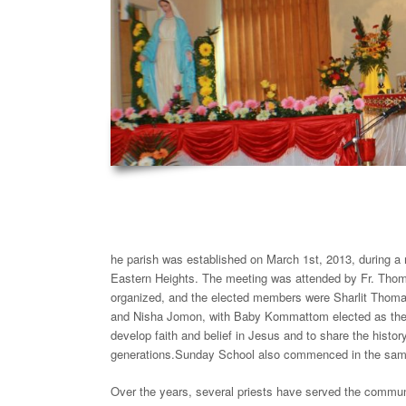
he parish was established on March 1st, 2013, during a
Eastern Heights. The meeting was attended by Fr. Tho
organized, and the elected members were Sharlit Th
and Nisha Jomon, with Baby Kommattom elected as the co
develop faith and belief in Jesus and to share the histor
generations.Sunday School also commenced in the same 
Over the years, several priests have served the commun