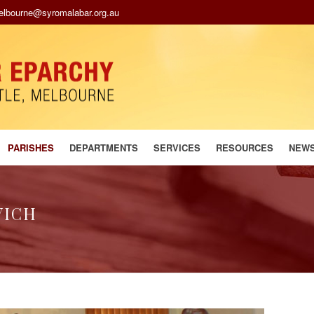
melbourne@syromalabar.org.au
PARISHES
DEPARTMENTS
SERVICES
RESOURCES
NEW
WICH