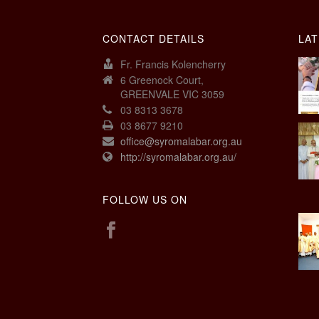
CONTACT DETAILS
LAT
Fr. Francis Kolencherry
6 Greenock Court,
GREENVALE VIC 3059
03 8313 3678
03 8677 9210
office@syromalabar.org.au
http://syromalabar.org.au/
FOLLOW US ON