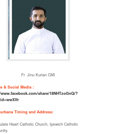
Fr Jinu Kurian CMI
e & Social Media :
://www.facebook.com/share/18NHTzoGnQ/?
tid=wwXIfr
Qurbana Timing and Address:
late Heart Catholic Church, Ipswich Catholic
nity.