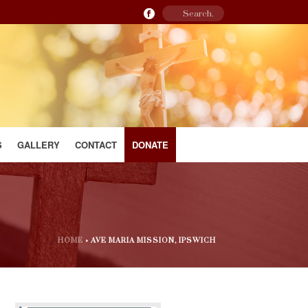
S
GALLERY
CONTACT
DONATE
HOME
»
AVE MARIA MISSION, IPSWICH