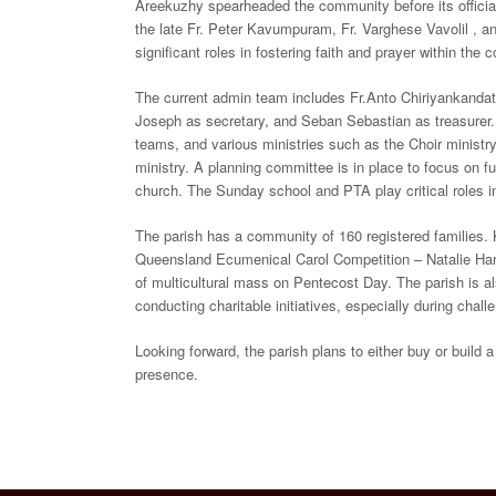
Areekuzhy spearheaded the community before its official
the late Fr. Peter Kavumpuram, Fr. Varghese Vavolil , an
significant roles in fostering faith and prayer within the
The current admin team includes Fr.Anto Chiriyankandat
Joseph as secretary, and Seban Sebastian as treasurer. A
teams, and various ministries such as the Choir minist
ministry. A planning committee is in place to focus on fu
church. The Sunday school and PTA play critical roles in
The parish has a community of 160 registered families. 
Queensland Ecumenical Carol Competition – Natalie Harm
of multicultural mass on Pentecost Day. The parish is 
conducting charitable initiatives, especially during chall
Looking forward, the parish plans to either buy or build 
presence.