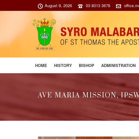
August 9, 2026
03 8313 3678
office.
HOME
HISTORY
BISHOP
ADMINISTRATION
AVE MARIA MISSION, IPS