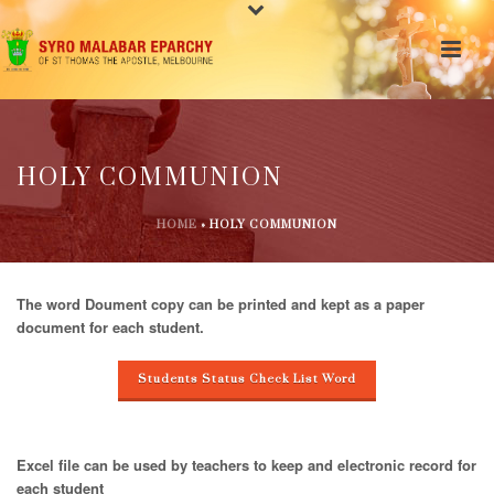
HOLY COMMUNION
HOME
»
HOLY COMMUNION
The word Doument copy can be printed and kept as a paper
document for each student.
Students Status Check List Word
Excel file can be used by teachers to keep and electronic record for
each student