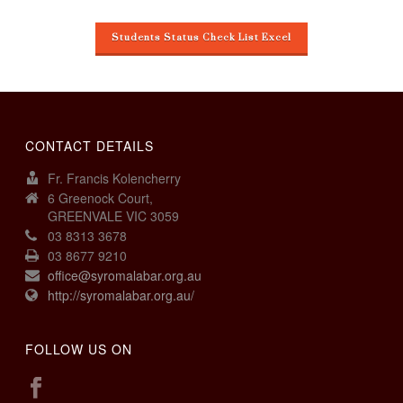
Students Status Check List Excel
CONTACT DETAILS
Fr. Francis Kolencherry
6 Greenock Court,
GREENVALE VIC 3059
03 8313 3678
03 8677 9210
office@syromalabar.org.au
http://syromalabar.org.au/
FOLLOW US ON