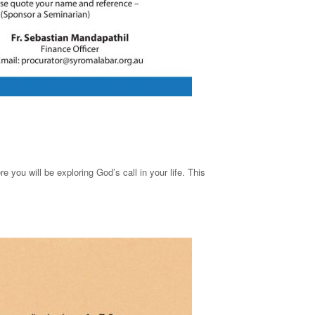
 you will be exploring God’s call in your life. This