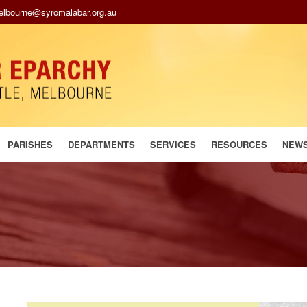
melbourne@syromalabar.org.au
PARISHES
DEPARTMENTS
SERVICES
RESOURCES
NEW