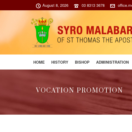
August 8, 2026
03 8313 3678
office.
HOME
HISTORY
BISHOP
ADMINISTRATION
VOCATION PROMOTION