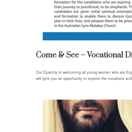
Come
&
See
– Vocational D
Our Eparchy is welcoming all young women who are Eig
will give you an opportunity to explore the vocations a