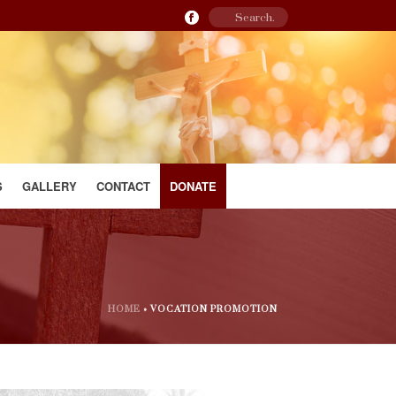
S
GALLERY
CONTACT
DONATE
HOME
»
VOCATION PROMOTION