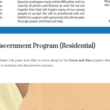
iscernment Program (Residential)
hteen (18) years
and
older to
come
along for the
Come
and
See
program where
nd to embrace the discernment process.