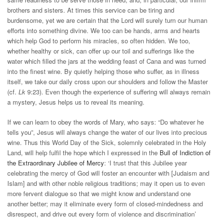
brothers and sisters. At times this service can be tiring and
burdensome, yet we are certain that the Lord will surely turn our human
efforts into something divine. We too can be hands, arms and hearts
which help God to perform his miracles, so often hidden. We too,
whether healthy or sick, can offer up our toil and sufferings like the
water which filled the jars at the wedding feast of Cana and was turned
into the finest wine. By quietly helping those who suffer, as in illness
itself, we take our daily cross upon our shoulders and follow the Master
(cf.
Lk
9:23). Even though the experience of suffering will always remain
a mystery, Jesus helps us to reveal its meaning.
If we can learn to obey the words of Mary, who says: “Do whatever he
tells you”, Jesus will always change the water of our lives into precious
wine. Thus this World Day of the Sick, solemnly celebrated in the Holy
Land, will help fulfil the hope which I expressed in the
Bull of Indiction of
the Extraordinary Jubilee of Mercy
: ‘I trust that this Jubilee year
celebrating the mercy of God will foster an encounter with [Judaism and
Islam] and with other noble religious traditions; may it open us to even
more fervent dialogue so that we might know and understand one
another better; may it eliminate every form of closed-mindedness and
disrespect, and drive out every form of violence and discrimination’