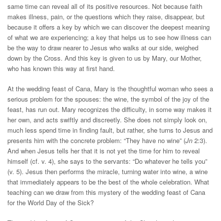
same time can reveal all of its positive resources. Not because faith
makes illness, pain, or the questions which they raise, disappear, but
because it offers a key by which we can discover the deepest meaning
of what we are experiencing; a key that helps us to see how illness can
be the way to draw nearer to Jesus who walks at our side, weighed
down by the Cross. And this key is given to us by Mary, our Mother,
who has known this way at first hand.
At the wedding feast of Cana, Mary is the thoughtful woman who sees a
serious problem for the spouses: the wine, the symbol of the joy of the
feast, has run out. Mary recognizes the difficulty, in some way makes it
her own, and acts swiftly and discreetly. She does not simply look on,
much less spend time in finding fault, but rather, she turns to Jesus and
presents him with the concrete problem: “They have no wine” (
Jn
2:3).
And when Jesus tells her that it is not yet the time for him to reveal
himself (cf. v. 4), she says to the servants: “Do whatever he tells you”
(v. 5). Jesus then performs the miracle, turning water into wine, a wine
that immediately appears to be the best of the whole celebration. What
teaching can we draw from this mystery of the wedding feast of Cana
for the World Day of the Sick?