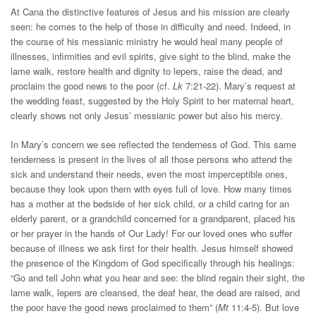
At Cana the distinctive features of Jesus and his mission are clearly
seen: he comes to the help of those in difficulty and need. Indeed, in
the course of his messianic ministry he would heal many people of
illnesses, infirmities and evil spirits, give sight to the blind, make the
lame walk, restore health and dignity to lepers, raise the dead, and
proclaim the good news to the poor (cf.
Lk
7:21-22). Mary’s request at
the wedding feast, suggested by the Holy Spirit to her maternal heart,
clearly shows not only Jesus’ messianic power but also his mercy.
In Mary’s concern we see reflected the tenderness of God. This same
tenderness is present in the lives of all those persons who attend the
sick and understand their needs, even the most imperceptible ones,
because they look upon them with eyes full of love. How many times
has a mother at the bedside of her sick child, or a child caring for an
elderly parent, or a grandchild concerned for a grandparent, placed his
or her prayer in the hands of Our Lady! For our loved ones who suffer
because of illness we ask first for their health. Jesus himself showed
the presence of the Kingdom of God specifically through his healings:
“Go and tell John what you hear and see: the blind regain their sight, the
lame walk, lepers are cleansed, the deaf hear, the dead are raised, and
the poor have the good news proclaimed to them” (
Mt
11:4-5). But love