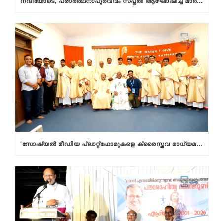
നന്ദിയോടെ, പ്രാര്‍ത്ഥനാപൂര്‍വ്വം സപ്തതി ആഘോഷിച്ച് മാര്‍ റാഫേല്‍ തട്ടില്‍
‘സോഷ്യല്‍ മീഡിയ പ്ലാറ്റ്‌ഫോമുകളെ ക്രൈസ്തവ മാധ്യമ പ്രവര്‍ത്തകര്‍ മിഷനായി കാണണം’