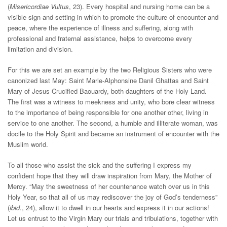
(
Misericordiae Vultus
, 23). Every hospital and nursing home can be a
visible sign and setting in which to promote the culture of encounter and
peace, where the experience of illness and suffering, along with
professional and fraternal assistance, helps to overcome every
limitation and division.
For this we are set an example by the two Religious Sisters who were
canonized last May: Saint Marie-Alphonsine Danil Ghattas and Saint
Mary of Jesus Crucified Baouardy, both daughters of the Holy Land.
The first was a witness to meekness and unity, who bore clear witness
to the importance of being responsible for one another other, living in
service to one another. The second, a humble and illiterate woman, was
docile to the Holy Spirit and became an instrument of encounter with the
Muslim world.
To all those who assist the sick and the suffering I express my
confident hope that they will draw inspiration from Mary, the Mother of
Mercy. “May the sweetness of her countenance watch over us in this
Holy Year, so that all of us may rediscover the joy of God’s tenderness”
(
ibid.
, 24), allow it to dwell in our hearts and express it in our actions!
Let us entrust to the Virgin Mary our trials and tribulations, together with