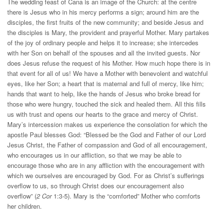
The wedding feast of Cana is an image of the Church: at the centre
there is Jesus who in his mercy performs a sign; around him are the
disciples, the first fruits of the new community; and beside Jesus and
the disciples is Mary, the provident and prayerful Mother. Mary partakes
of the joy of ordinary people and helps it to increase; she intercedes
with her Son on behalf of the spouses and all the invited guests. Nor
does Jesus refuse the request of his Mother. How much hope there is in
that event for all of us! We have a Mother with benevolent and watchful
eyes, like her Son; a heart that is maternal and full of mercy, like him;
hands that want to help, like the hands of Jesus who broke bread for
those who were hungry, touched the sick and healed them. All this fills
us with trust and opens our hearts to the grace and mercy of Christ.
Mary’s intercession makes us experience the consolation for which the
apostle Paul blesses God: “Blessed be the God and Father of our Lord
Jesus Christ, the Father of compassion and God of all encouragement,
who encourages us in our affliction, so that we may be able to
encourage those who are in any affliction with the encouragement with
which we ourselves are encouraged by God. For as Christ’s sufferings
overflow to us, so through Christ does our encouragement also
overflow” (
2 Cor
1:3-5). Mary is the “comforted” Mother who comforts
her children.