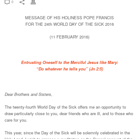
0
MESSAGE OF HIS HOLINESS POPE FRANCIS
FOR THE 24th WORLD DAY OF THE SICK 2016
(11 FEBRUARY 2016)
Entrusting Oneself to the Merciful Jesus like Mary:
“Do whatever he tells you” (Jn 2:5)
Dear Brothers and Sisters,
The twenty-fourth World Day of the Sick offers me an opportunity to
draw particularly close to you, dear friends who are ill, and to those who
care for you.
This year, since the Day of the Sick will be solemnly celebrated in the