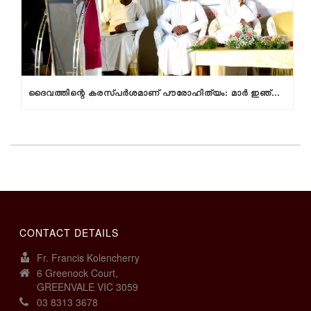
ദൈവത്തിന്റെ കരസ്പര്‍ശമാണ് പൗരോഹിത്യം: മാര്‍ ഇഞ്ചനാനിയില്‍
CONTACT DETAILS
Fr. Francis Kolencherry
6 Greenock Court,
GREENVALE VIC 3059
03 8313 3678