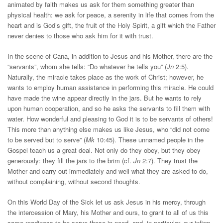
animated by faith makes us ask for them something greater than
physical health: we ask for peace, a serenity in life that comes from the
heart and is God’s gift, the fruit of the Holy Spirit, a gift which the Father
never denies to those who ask him for it with trust.
In the scene of Cana, in addition to Jesus and his Mother, there are the
“servants”, whom she tells: “Do whatever he tells you” (
Jn
2:5).
Naturally, the miracle takes place as the work of Christ; however, he
wants to employ human assistance in performing this miracle. He could
have made the wine appear directly in the jars. But he wants to rely
upon human cooperation, and so he asks the servants to fill them with
water. How wonderful and pleasing to God it is to be servants of others!
This more than anything else makes us like Jesus, who “did not come
to be served but to serve” (
Mk
10:45). These unnamed people in the
Gospel teach us a great deal. Not only do they obey, but they obey
generously: they fill the jars to the brim (cf.
Jn
2:7). They trust the
Mother and carry out immediately and well what they are asked to do,
without complaining, without second thoughts.
On this World Day of the Sick let us ask Jesus in his mercy, through
the intercession of Mary, his Mother and ours, to grant to all of us this
same readiness to be serve those in need, and, in particular, our infirm