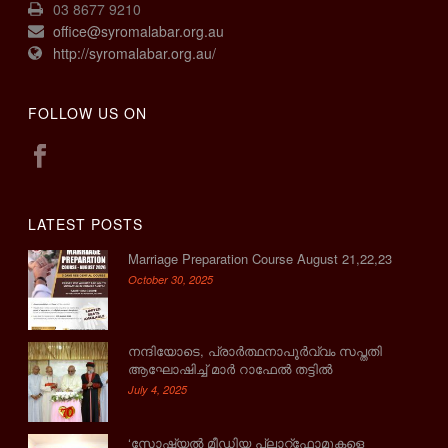
03 8677 9210
office@syromalabar.org.au
http://syromalabar.org.au/
FOLLOW US ON
LATEST POSTS
Marriage Preparation Course August 21,22,23
October 30, 2025
നന്ദിയോടെ, പ്രാര്‍ത്ഥനാപൂര്‍വ്വം സപ്തതി
ആഘോഷിച്ച് മാര്‍ റാഫേല്‍ തട്ടില്‍
July 4, 2025
‘സോഷ്യല്‍ മീഡിയ പ്ലാറ്റ്‌ഫോമുകളെ