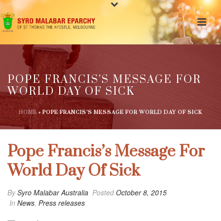
POPE FRANCIS’S MESSAGE FOR
WORLD DAY OF SICK
HOME
»
POPE FRANCIS’S MESSAGE FOR WORLD DAY OF SICK
Pope Francis’s Message For
World Day Of Sick
By
Syro Malabar Australia
Posted
October 8, 2015
In
News
,
Press releases