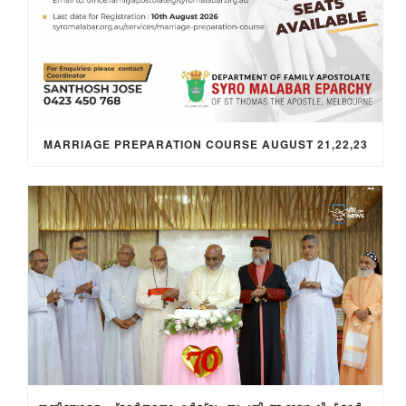
MARRIAGE PREPARATION COURSE AUGUST 21,22,23