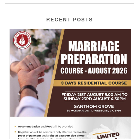
RECENT POSTS