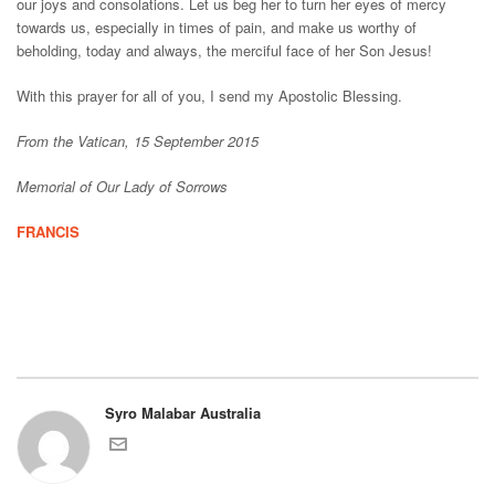
our joys and consolations. Let us beg her to turn her eyes of mercy
towards us, especially in times of pain, and make us worthy of
beholding, today and always, the merciful face of her Son Jesus!
With this prayer for all of you, I send my Apostolic Blessing.
From the Vatican, 15 September 2015
Memorial of Our Lady of Sorrows
FRANCIS
Syro Malabar Australia