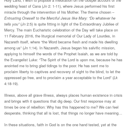
Holy Land, I wish to propose a meditation on the Gospel account of the
wedding feast of Cana (
Jn
2: 1-11), where Jesus performed his first
miracle through the intervention of his Mother. The theme chosen –
Entrusting Oneself to the Merciful Jesus like Mary: “Do whatever he
tells you”
(
Jn
2:5) is quite fitting in light of the Extraordinary Jubilee of
Mercy. The main Eucharistic celebration of the Day will take place on
11 February 2016, the liturgical memorial of Our Lady of Lourdes, in
Nazareth itself, where “the Word became flesh and made his dwelling
among us” (
Jn
1:14). In Nazareth, Jesus began his salvific mission,
applying to himself the words of the Prophet Isaiah, as we are told by
the Evangelist Luke: “The Spirit of the Lord is upon me, because he has
anointed me to bring glad tidings to the poor. He has sent me to
proclaim liberty to captives and recovery of sight to the blind, to let the
oppressed go free, and to proclaim a year acceptable to the Lord” (
Lk
4:18-19).
Illness, above all grave illness, always places human existence in crisis
and brings with it questions that dig deep. Our first response may at
times be one of rebellion: Why has this happened to me? We can feel
desperate, thinking that all is lost, that things no longer have meaning…
In these situations, faith in God is on the one hand tested, yet at the